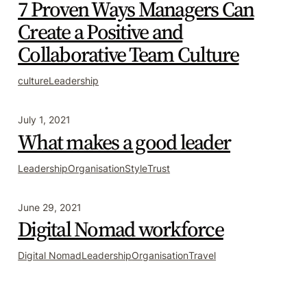
7 Proven Ways Managers Can
Create a Positive and
Collaborative Team Culture
culture
Leadership
July 1, 2021
What makes a good leader
Leadership
Organisation
Style
Trust
June 29, 2021
Digital Nomad workforce
Digital Nomad
Leadership
Organisation
Travel