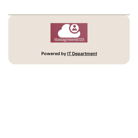
Powered by
IT Department