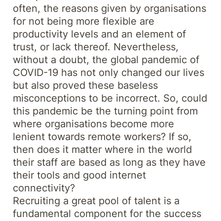
often, the reasons given by organisations
for not being more flexible are
productivity levels and an element of
trust, or lack thereof. Nevertheless,
without a doubt, the global pandemic of
COVID-19 has not only changed our lives
but also proved these baseless
misconceptions to be incorrect. So, could
this pandemic be the turning point from
where organisations become more
lenient towards remote workers? If so,
then does it matter where in the world
their staff are based as long as they have
their tools and good internet
connectivity?
Recruiting a great pool of talent is a
fundamental component for the success