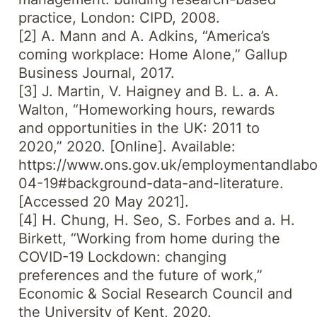
practice, London: CIPD, 2008.
[2] A. Mann and A. Adkins, “America’s
coming workplace: Home Alone,”
Gallup
Business Journal,
2017.
[3] J. Martin, V. Haigney and B. L. a. A.
Walton, “Homeworking hours, rewards
and opportunities in the UK: 2011 to
2020,” 2020. [Online]. Available:
https://www.ons.gov.uk/employmentandlabou
04-19#background-data-and-literature.
[Accessed 20 May 2021].
[4] H. Chung, H. Seo, S. Forbes and a. H.
Birkett, “Working from home during the
COVID-19 Lockdown: changing
preferences and the future of work,”
Economic & Social Research Council and
the University of Kent, 2020.