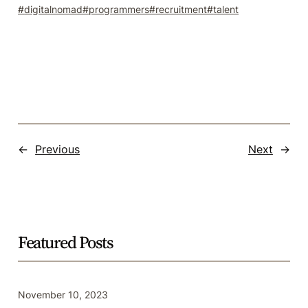
digitalnomad
programmers
recruitment
talent
←
Previous
Next
→
Featured Posts
November 10, 2023