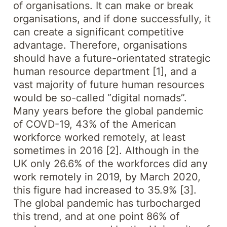
of organisations. It can make or break
organisations, and if done successfully, it
can create a significant competitive
advantage. Therefore, organisations
should have a future-orientated strategic
human resource department [1], and a
vast majority of future human resources
would be so-called “digital nomads”.
Many years before the global pandemic
of COVD-19, 43% of the American
workforce worked remotely, at least
sometimes in 2016 [2]. Although in the
UK only 26.6% of the workforces did any
work remotely in 2019, by March 2020,
this figure had increased to 35.9% [3].
The global pandemic has turbocharged
this trend, and at one point 86% of