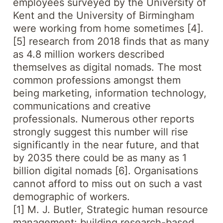
employees surveyed by the University of
Kent and the University of Birmingham
were working from home sometimes [4].
[5] research from 2018 finds that as many
as 4.8 million workers described
themselves as digital nomads. The most
common professions amongst them
being marketing, information technology,
communications and creative
professionals. Numerous other reports
strongly suggest this number will rise
significantly in the near future, and that
by 2035 there could be as many as 1
billion digital nomads [6]. Organisations
cannot afford to miss out on such a vast
demographic of workers.
[1] M. J. Butler, Strategic human resource
management: building research-based