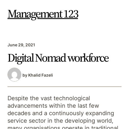
Skip
to
Management 123
content
June 29, 2021
Digital Nomad workforce
by
Khalid Fazeli
Despite the vast technological
advancements within the last few
decades and a continuously expanding
service sector in the developing world,
many organisations operate in traditional