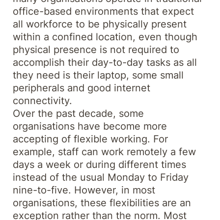
office-based environments that expect
all workforce to be physically present
within a confined location, even though
physical presence is not required to
accomplish their day-to-day tasks as all
they need is their laptop, some small
peripherals and good internet
connectivity.
Over the past decade, some
organisations have become more
accepting of flexible working. For
example, staff can work remotely a few
days a week or during different times
instead of the usual Monday to Friday
nine-to-five. However, in most
organisations, these flexibilities are an
exception rather than the norm. Most