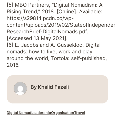
[5] MBO Partners, “Digital Nomadism: A
Rising Trend,” 2018. [Online]. Available:
https://s29814.pcdn.co/wp-
content/uploads/2019/02/StateofIndepende
ResearchBrief-DigitalNomads.pdf.
[Accessed 13 May 2021].
[6] E. Jacobs and A. Gussekloo, Digital
nomads: how to live, work and play
around the world, Tortola: self-published,
2016.
By
Khalid Fazeli
Digital Nomad
Leadership
Organisation
Travel